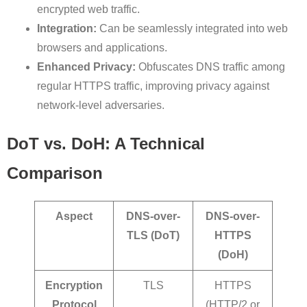
encrypted web traffic.
Integration:
Can be seamlessly integrated into web
browsers and applications.
Enhanced Privacy:
Obfuscates DNS traffic among
regular HTTPS traffic, improving privacy against
network-level adversaries.
DoT vs. DoH: A Technical
Comparison
Aspect
DNS-over-
DNS-over-
TLS (DoT)
HTTPS
(DoH)
Encryption
TLS
HTTPS
Protocol
(HTTP/2 or