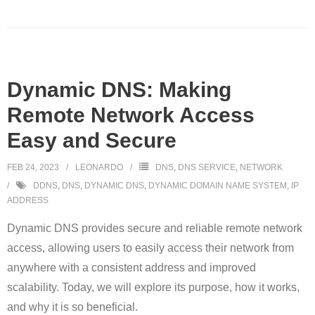
Dynamic DNS: Making
Remote Network Access
Easy and Secure
FEB 24, 2023
LEONARDO
DNS
,
DNS SERVICE
,
NETWORK
DDNS
,
DNS
,
DYNAMIC DNS
,
DYNAMIC DOMAIN NAME SYSTEM
,
IP
ADDRESS
Dynamic DNS provides secure and reliable remote network
access, allowing users to easily access their network from
anywhere with a consistent address and improved
scalability. Today, we will explore its purpose, how it works,
and why it is so beneficial.