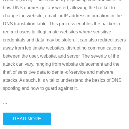
how DNS queries get answered, allowing the hacker to
change the website, email, or IP address information in the
DNS translation table. This process enables the hacker to
redirect users to illegitimate websites where sensitive
credentials and data may be stolen. It can also redirect users
away from legitimate websites, disrupting communications
between the user, website, and server. The severity of the
attack can vary, ranging from website defacement and the
theft of sensitive data to denial-of-service and malware
attacks. As such, it is vital to understand the basics of DNS
spoofing and how to guard against it.
…
READ MORE