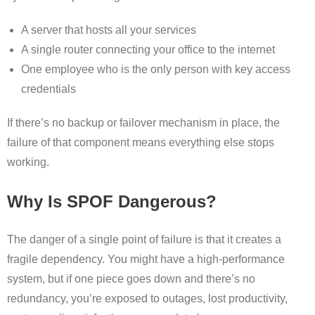
A server that hosts all your services
A single router connecting your office to the internet
One employee who is the only person with key access
credentials
If there’s no backup or failover mechanism in place, the
failure of that component means everything else stops
working.
Why Is SPOF Dangerous?
The danger of a single point of failure is that it creates a
fragile dependency. You might have a high-performance
system, but if one piece goes down and there’s no
redundancy, you’re exposed to outages, lost productivity,