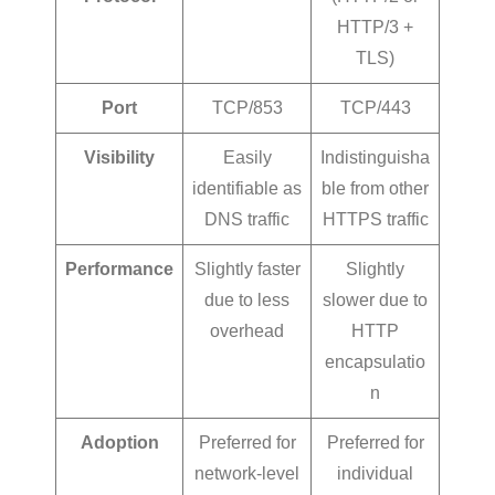
HTTP/3 +
TLS)
Port
TCP/853
TCP/443
Visibility
Easily
Indistinguisha
identifiable as
ble from other
DNS traffic
HTTPS traffic
Performance
Slightly faster
Slightly
due to less
slower due to
overhead
HTTP
encapsulatio
n
Adoption
Preferred for
Preferred for
network-level
individual