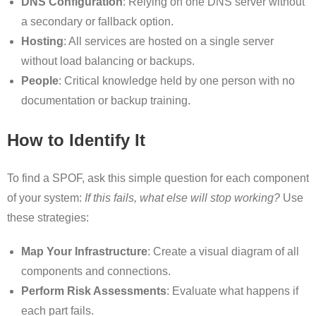
DNS Configuration
: Relying on one DNS server without
a secondary or fallback option.
Hosting
: All services are hosted on a single server
without load balancing or backups.
People
: Critical knowledge held by one person with no
documentation or backup training.
How to Identify It
To find a SPOF, ask this simple question for each component
of your system:
If this fails, what else will stop working?
Use
these strategies:
Map Your Infrastructure
: Create a visual diagram of all
components and connections.
Perform Risk Assessments
: Evaluate what happens if
each part fails.