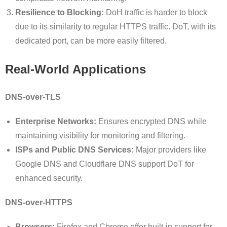
Resilience to Blocking:
DoH traffic is harder to block
due to its similarity to regular HTTPS traffic. DoT, with its
dedicated port, can be more easily filtered.
Real-World Applications
DNS-over-TLS
Enterprise Networks:
Ensures encrypted DNS while
maintaining visibility for monitoring and filtering.
ISPs and Public DNS Services:
Major providers like
Google DNS and Cloudflare DNS support DoT for
enhanced security.
DNS-over-HTTPS
Browsers:
Firefox and Chrome offer built-in support for