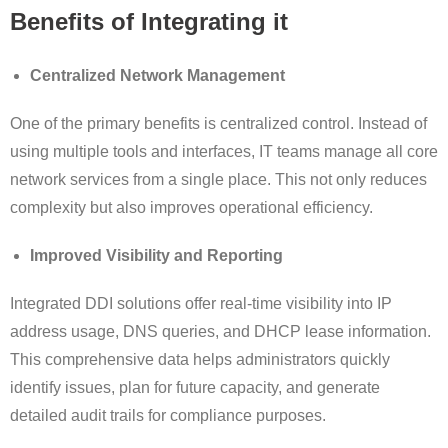
Benefits of Integrating it
Centralized Network Management
One of the primary benefits is centralized control. Instead of
using multiple tools and interfaces, IT teams manage all core
network services from a single place. This not only reduces
complexity but also improves operational efficiency.
Improved Visibility and Reporting
Integrated DDI solutions offer real-time visibility into IP
address usage, DNS queries, and DHCP lease information.
This comprehensive data helps administrators quickly
identify issues, plan for future capacity, and generate
detailed audit trails for compliance purposes.