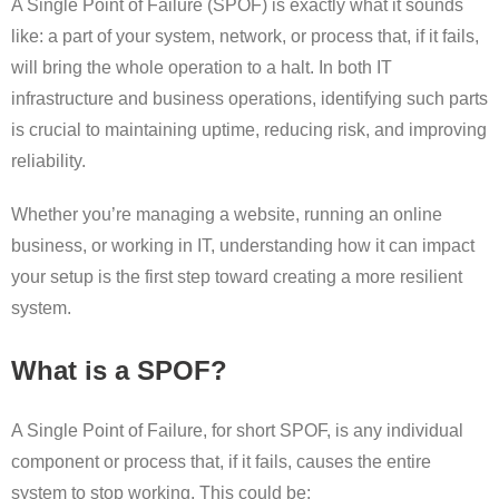
A Single Point of Failure (SPOF) is exactly what it sounds
like: a part of your system, network, or process that, if it fails,
will bring the whole operation to a halt. In both IT
infrastructure and business operations, identifying such parts
is crucial to maintaining uptime, reducing risk, and improving
reliability.
Whether you’re managing a website, running an online
business, or working in IT, understanding how it can impact
your setup is the first step toward creating a more resilient
system.
What is a SPOF?
A Single Point of Failure, for short SPOF, is any individual
component or process that, if it fails, causes the entire
system to stop working. This could be: