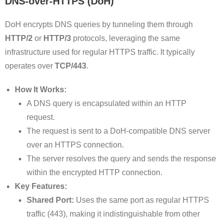
DNS-over-HTTPS (DoH)
DoH encrypts DNS queries by tunneling them through
HTTP/2
or
HTTP/3
protocols, leveraging the same
infrastructure used for regular HTTPS traffic. It typically
operates over
TCP/443
.
How It Works:
A DNS query is encapsulated within an HTTP
request.
The request is sent to a DoH-compatible DNS server
over an HTTPS connection.
The server resolves the query and sends the response
within the encrypted HTTP connection.
Key Features:
Shared Port:
Uses the same port as regular HTTPS
traffic (443), making it indistinguishable from other