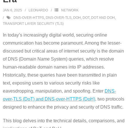
JAN 6, 2025
LEONARDO
NETWORK
DNS-OVER-HTTPS
,
DNS-OVER-TLS
,
DOH
,
DOT
,
DOT AND DOH
,
TRANSPORT LAYER SECURITY (TLS)
In today’s increasingly digital world, securing online
communication has become paramount. Among the lesser-
discussed but critical areas of internet security is the domain
of DNS (Domain Name System) queries, which resolve
human-readable domain names into IP addresses.
Historically, these queries have been transmitted in plain
text, exposing users to various security risks like
eavesdropping, manipulation, and spoofing. Enter
DNS-
over-TLS (DoT) and DNS-over-HTTPS (DoH)
, two protocols
designed to enhance the privacy and security of DNS traffic.
This blog delves into the technical details, comparisons, and