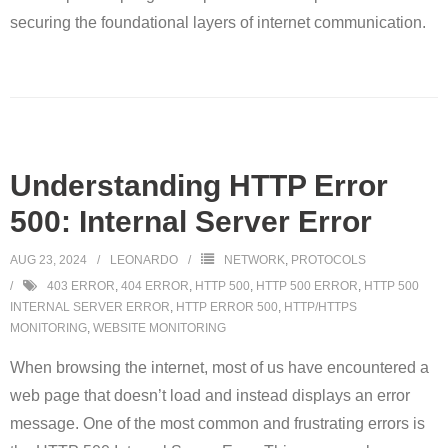
securing the foundational layers of internet communication.
Understanding HTTP Error
500: Internal Server Error
AUG 23, 2024
LEONARDO
NETWORK
,
PROTOCOLS
403 ERROR
,
404 ERROR
,
HTTP 500
,
HTTP 500 ERROR
,
HTTP 500
INTERNAL SERVER ERROR
,
HTTP ERROR 500
,
HTTP/HTTPS
MONITORING
,
WEBSITE MONITORING
When browsing the internet, most of us have encountered a
web page that doesn’t load and instead displays an error
message. One of the most common and frustrating errors is