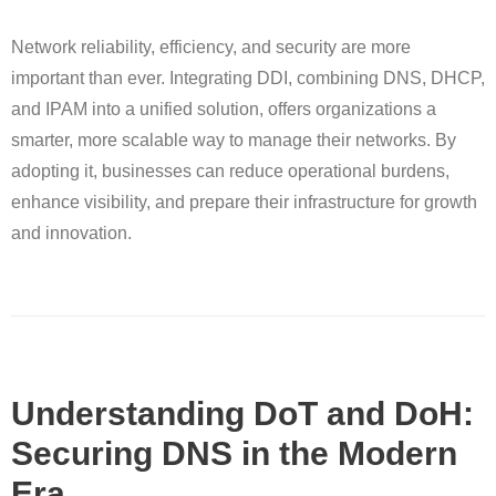
Network reliability, efficiency, and security are more
important than ever. Integrating DDI, combining DNS, DHCP,
and IPAM into a unified solution, offers organizations a
smarter, more scalable way to manage their networks. By
adopting it, businesses can reduce operational burdens,
enhance visibility, and prepare their infrastructure for growth
and innovation.
Understanding DoT and DoH:
Securing DNS in the Modern
Era