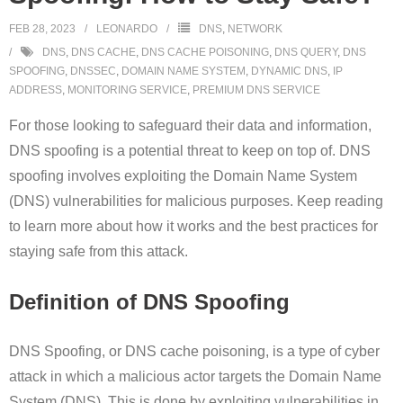
FEB 28, 2023
LEONARDO
DNS
,
NETWORK
DNS
,
DNS CACHE
,
DNS CACHE POISONING
,
DNS QUERY
,
DNS
SPOOFING
,
DNSSEC
,
DOMAIN NAME SYSTEM
,
DYNAMIC DNS
,
IP
ADDRESS
,
MONITORING SERVICE
,
PREMIUM DNS SERVICE
For those looking to safeguard their data and information,
DNS spoofing is a potential threat to keep on top of. DNS
spoofing involves exploiting the Domain Name System
(DNS) vulnerabilities for malicious purposes. Keep reading
to learn more about how it works and the best practices for
staying safe from this attack.
Definition of DNS Spoofing
DNS Spoofing, or DNS cache poisoning, is a type of cyber
attack in which a malicious actor targets the Domain Name
System (DNS). This is done by exploiting vulnerabilities in