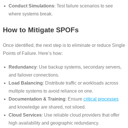
Conduct Simulations
: Test failure scenarios to see
where systems break.
How to Mitigate SPOFs
Once identified, the next step is to eliminate or reduce Single
Points of Failure. Here’s how:
Redundancy
: Use backup systems, secondary servers,
and failover connections.
Load Balancing
: Distribute traffic or workloads across
multiple systems to avoid reliance on one.
Documentation & Training
: Ensure
critical processes
and knowledge are shared, not siloed.
Cloud Services
: Use reliable cloud providers that offer
high availability and geographic redundancy.