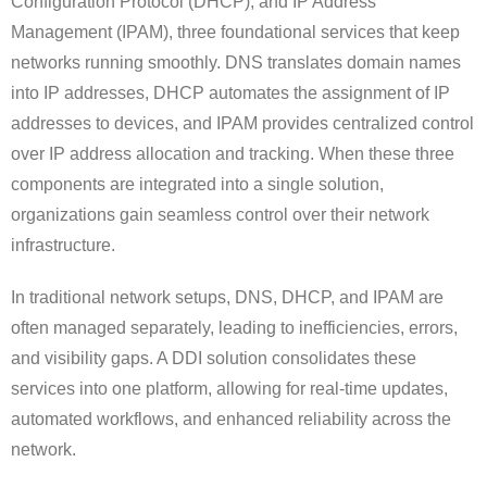
Configuration Protocol (DHCP), and IP Address
Management (IPAM), three foundational services that keep
networks running smoothly. DNS translates domain names
into IP addresses, DHCP automates the assignment of IP
addresses to devices, and IPAM provides centralized control
over IP address allocation and tracking. When these three
components are integrated into a single solution,
organizations gain seamless control over their network
infrastructure.
In traditional network setups, DNS, DHCP, and IPAM are
often managed separately, leading to inefficiencies, errors,
and visibility gaps. A DDI solution consolidates these
services into one platform, allowing for real-time updates,
automated workflows, and enhanced reliability across the
network.