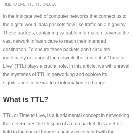
TIME TO LIVE
,
TTL
,
TTL VALUES
In the intricate web of computer networks that connect us to
the digital world, data packets flow like traffic on a highway.
These packets, containing valuable information, traverse the
vast network infrastructure to reach their intended
destination. To ensure these packets don’t circulate
indefinitely or congest the network, the concept of “Time to
Live” (TTL) plays a crucial role. In this article, we will unravel
the mysteries of TTL in networking and explore its
significance in the world of information exchange.
What is TTL?
TTL, or Time to Live, is a fundamental concept in networking
that determines the lifespan of a data packet. It is an 8-bit
field in the packet header, usually associated with the