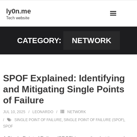
Skip
ly0n.me
to
Tech website
content
CATEGORY:
NETWORK
SPOF Explained: Identifying
and Mitigating Single Points
of Failure
JUL 10, 2025
LEONARDO
NETWORK
SINGLE POINT OF FAILURE
,
SINGLE POINT OF FAILURE (SPOF)
,
SPOF