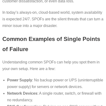
customer dissatisfaction, or even data loss.
In today’s always-on, cloud-based world, system availability
is expected 24/7. SPOFs are the silent threats that can turn a
minor issue into a major disaster.
Common Examples of Single Points
of Failure
Understanding common SPOFs can help you spot them in
your own setup. Here are a few:
Power Supply
: No backup power or UPS (uninterruptible
power supply) for servers or network devices.
Network Devices
: A single router, switch, or firewall with
no redundancy.