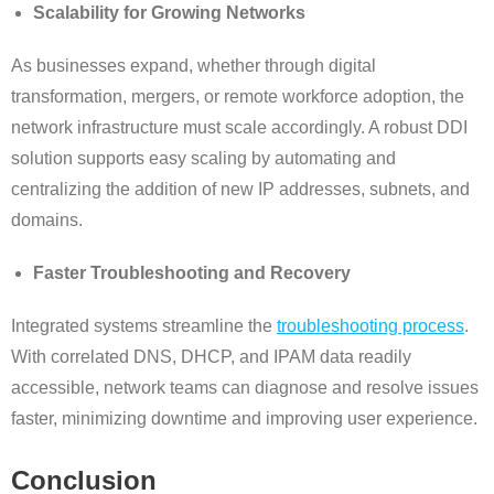
Scalability for Growing Networks
As businesses expand, whether through digital
transformation, mergers, or remote workforce adoption, the
network infrastructure must scale accordingly. A robust DDI
solution supports easy scaling by automating and
centralizing the addition of new IP addresses, subnets, and
domains.
Faster Troubleshooting and Recovery
Integrated systems streamline the
troubleshooting process
.
With correlated DNS, DHCP, and IPAM data readily
accessible, network teams can diagnose and resolve issues
faster, minimizing downtime and improving user experience.
Conclusion