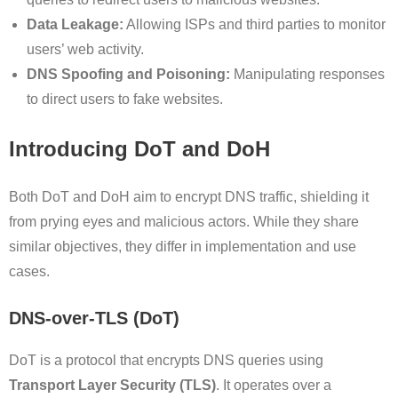
Data Leakage:
Allowing ISPs and third parties to monitor
users’ web activity.
DNS Spoofing and Poisoning:
Manipulating responses
to direct users to fake websites.
Introducing DoT and DoH
Both DoT and DoH aim to encrypt DNS traffic, shielding it
from prying eyes and malicious actors. While they share
similar objectives, they differ in implementation and use
cases.
DNS-over-TLS (DoT)
DoT is a protocol that encrypts DNS queries using
Transport Layer Security (TLS)
. It operates over a