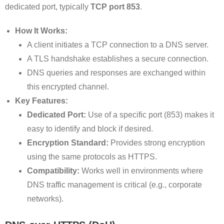
dedicated port, typically
TCP port 853
.
How It Works:
A client initiates a TCP connection to a DNS server.
A TLS handshake establishes a secure connection.
DNS queries and responses are exchanged within
this encrypted channel.
Key Features:
Dedicated Port:
Use of a specific port (853) makes it
easy to identify and block if desired.
Encryption Standard:
Provides strong encryption
using the same protocols as HTTPS.
Compatibility:
Works well in environments where
DNS traffic management is critical (e.g., corporate
networks).