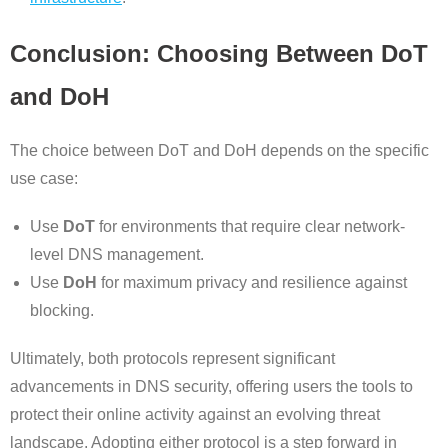
Conclusion: Choosing Between DoT
and DoH
The choice between DoT and DoH depends on the specific
use case:
Use
DoT
for environments that require clear network-
level DNS management.
Use
DoH
for maximum privacy and resilience against
blocking.
Ultimately, both protocols represent significant
advancements in DNS security, offering users the tools to
protect their online activity against an evolving threat
landscape. Adopting either protocol is a step forward in