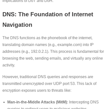
implications of DoT and DoH.
DNS: The Foundation of Internet
Navigation
The DNS functions as the phonebook of the internet,
translating domain names (e.g., example.com) into IP
addresses (e.g., 192.0.2.1). This process is fundamental for
browsing the web, sending emails, and virtually any online
activity.
However, traditional DNS queries and responses are
transmitted unencrypted over UDP port 53. This lack of
encryption exposes users to threats like:
Man-in-the-Middle Attacks (MitM):
Intercepting DNS
queries to redirect users to malicious websites.