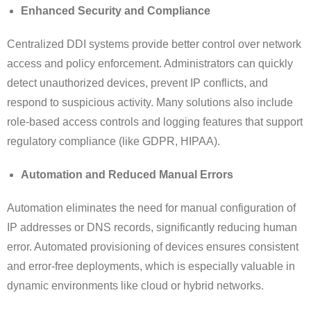
Enhanced Security and Compliance
Centralized DDI systems provide better control over network
access and policy enforcement. Administrators can quickly
detect unauthorized devices, prevent IP conflicts, and
respond to suspicious activity. Many solutions also include
role-based access controls and logging features that support
regulatory compliance (like GDPR, HIPAA).
Automation and Reduced Manual Errors
Automation eliminates the need for manual configuration of
IP addresses or DNS records, significantly reducing human
error. Automated provisioning of devices ensures consistent
and error-free deployments, which is especially valuable in
dynamic environments like cloud or hybrid networks.