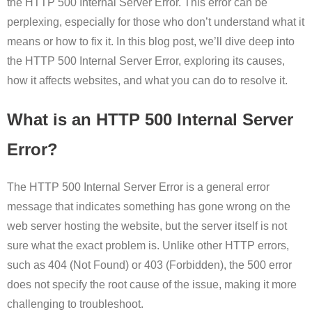
the HTTP 500 Internal Server Error. This error can be
perplexing, especially for those who don’t understand what it
means or how to fix it. In this blog post, we’ll dive deep into
the HTTP 500 Internal Server Error, exploring its causes,
how it affects websites, and what you can do to resolve it.
What is an HTTP 500 Internal Server
Error?
The HTTP 500 Internal Server Error is a general error
message that indicates something has gone wrong on the
web server hosting the website, but the server itself is not
sure what the exact problem is. Unlike other HTTP errors,
such as 404 (Not Found) or 403 (Forbidden), the 500 error
does not specify the root cause of the issue, making it more
challenging to troubleshoot.