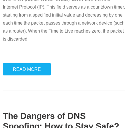
Internet Protocol (IP). This field serves as a countdown timer,
starting from a specified initial value and decreasing by one
each time the packet passes through a network device (such
as a router). When the Time to Live reaches zero, the packet
is discarded.
…
READ MORE
The Dangers of DNS
Spoofing: How to Stay Safe?