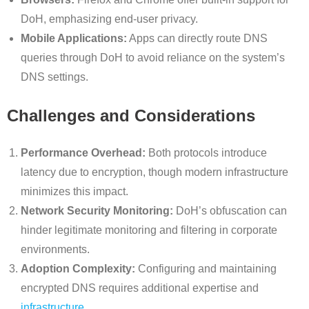
DoH, emphasizing end-user privacy.
Mobile Applications:
Apps can directly route DNS
queries through DoH to avoid reliance on the system’s
DNS settings.
Challenges and Considerations
Performance Overhead:
Both protocols introduce
latency due to encryption, though modern infrastructure
minimizes this impact.
Network Security Monitoring:
DoH’s obfuscation can
hinder legitimate monitoring and filtering in corporate
environments.
Adoption Complexity:
Configuring and maintaining
encrypted DNS requires additional expertise and
infrastructure
.