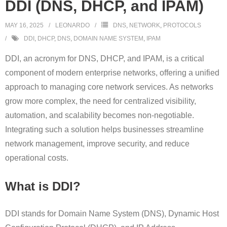
DDI (DNS, DHCP, and IPAM)
MAY 16, 2025
LEONARDO
DNS
,
NETWORK
,
PROTOCOLS
DDI
,
DHCP
,
DNS
,
DOMAIN NAME SYSTEM
,
IPAM
DDI, an acronym for DNS, DHCP, and IPAM, is a critical
component of modern enterprise networks, offering a unified
approach to managing core network services. As networks
grow more complex, the need for centralized visibility,
automation, and scalability becomes non-negotiable.
Integrating such a solution helps businesses streamline
network management, improve security, and reduce
operational costs.
What is DDI?
DDI stands for Domain Name System (DNS), Dynamic Host