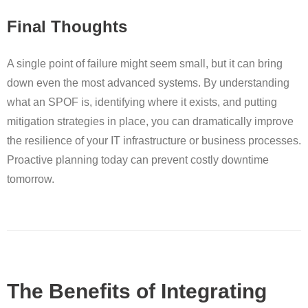
Final Thoughts
A single point of failure might seem small, but it can bring
down even the most advanced systems. By understanding
what an SPOF is, identifying where it exists, and putting
mitigation strategies in place, you can dramatically improve
the resilience of your IT infrastructure or business processes.
Proactive planning today can prevent costly downtime
tomorrow.
The Benefits of Integrating