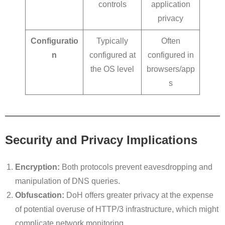
controls
application
privacy
Configuratio
Typically
Often
n
configured at
configured in
the OS level
browsers/app
s
Security and Privacy Implications
Encryption:
Both protocols prevent eavesdropping and
manipulation of DNS queries.
Obfuscation:
DoH offers greater privacy at the expense
of potential overuse of HTTP/3 infrastructure, which might
complicate network monitoring.