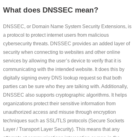
What does DNSSEC mean?
DNSSEC, or Domain Name System Security Extensions, is
a protocol to protect internet users from malicious
cybersecurity threats. DNSSEC provides an added layer of
security when connecting to websites and other online
services by allowing the user’s device to verify that it is
communicating with the intended website. It does this by
digitally signing every DNS lookup request so that both
parties can be sure who they are talking with. Additionally,
DNSSEC also supports cryptographic algorithms. It helps
organizations protect their sensitive information from
unauthorized access and misuse through encryption
techniques such as SSL/TLS protocols (Secure Sockets
Layer / Transport Layer Security). This means that any