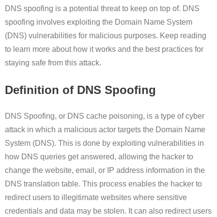
DNS spoofing is a potential threat to keep on top of. DNS
spoofing involves exploiting the Domain Name System
(DNS) vulnerabilities for malicious purposes. Keep reading
to learn more about how it works and the best practices for
staying safe from this attack.
Definition of DNS Spoofing
DNS Spoofing, or DNS cache poisoning, is a type of cyber
attack in which a malicious actor targets the Domain Name
System (DNS). This is done by exploiting vulnerabilities in
how DNS queries get answered, allowing the hacker to
change the website, email, or IP address information in the
DNS translation table. This process enables the hacker to
redirect users to illegitimate websites where sensitive
credentials and data may be stolen. It can also redirect users