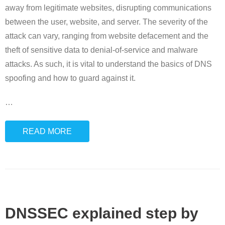
away from legitimate websites, disrupting communications
between the user, website, and server. The severity of the
attack can vary, ranging from website defacement and the
theft of sensitive data to denial-of-service and malware
attacks. As such, it is vital to understand the basics of DNS
spoofing and how to guard against it.
…
READ MORE
DNSSEC explained step by