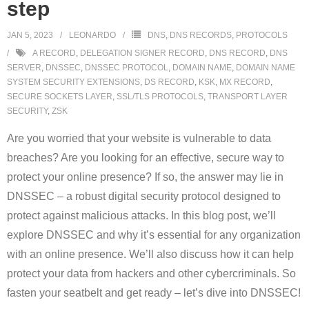
step
JAN 5, 2023
LEONARDO
DNS
,
DNS RECORDS
,
PROTOCOLS
A RECORD
,
DELEGATION SIGNER RECORD
,
DNS RECORD
,
DNS
SERVER
,
DNSSEC
,
DNSSEC PROTOCOL
,
DOMAIN NAME
,
DOMAIN NAME
SYSTEM SECURITY EXTENSIONS
,
DS RECORD
,
KSK
,
MX RECORD
,
SECURE SOCKETS LAYER
,
SSL/TLS PROTOCOLS
,
TRANSPORT LAYER
SECURITY
,
ZSK
Are you worried that your website is vulnerable to data
breaches? Are you looking for an effective, secure way to
protect your online presence? If so, the answer may lie in
DNSSEC – a robust digital security protocol designed to
protect against malicious attacks. In this blog post, we’ll
explore DNSSEC and why it’s essential for any organization
with an online presence. We’ll also discuss how it can help
protect your data from hackers and other cybercriminals. So
fasten your seatbelt and get ready – let’s dive into DNSSEC!