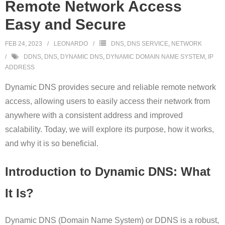
Remote Network Access
Easy and Secure
FEB 24, 2023
LEONARDO
DNS
,
DNS SERVICE
,
NETWORK
DDNS
,
DNS
,
DYNAMIC DNS
,
DYNAMIC DOMAIN NAME SYSTEM
,
IP
ADDRESS
Dynamic DNS provides secure and reliable remote network
access, allowing users to easily access their network from
anywhere with a consistent address and improved
scalability. Today, we will explore its purpose, how it works,
and why it is so beneficial.
Introduction to Dynamic DNS: What
It Is?
Dynamic DNS (Domain Name System) or DDNS is a robust,