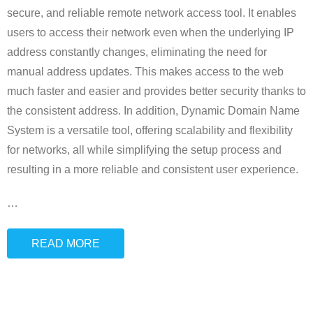
secure, and reliable remote network access tool. It enables
users to access their network even when the underlying IP
address constantly changes, eliminating the need for
manual address updates. This makes access to the web
much faster and easier and provides better security thanks to
the consistent address. In addition, Dynamic Domain Name
System is a versatile tool, offering scalability and flexibility
for networks, all while simplifying the setup process and
resulting in a more reliable and consistent user experience.
…
READ MORE