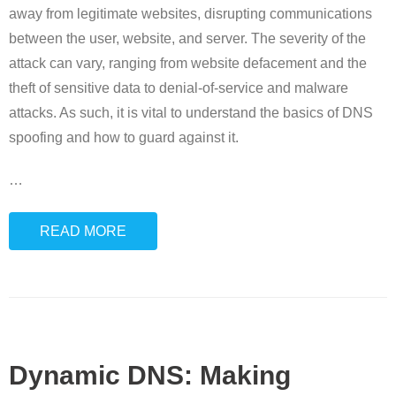
away from legitimate websites, disrupting communications
between the user, website, and server. The severity of the
attack can vary, ranging from website defacement and the
theft of sensitive data to denial-of-service and malware
attacks. As such, it is vital to understand the basics of DNS
spoofing and how to guard against it.
…
READ MORE
Dynamic DNS: Making