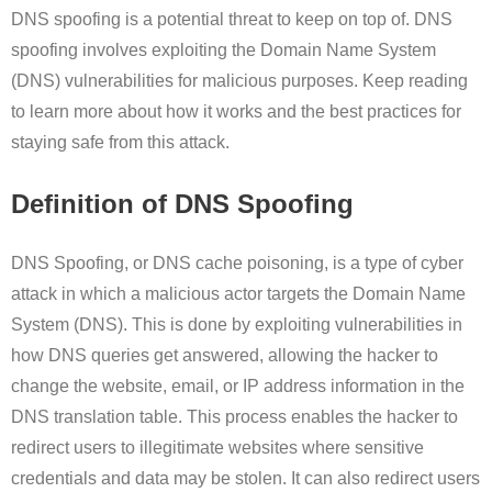
DNS spoofing is a potential threat to keep on top of. DNS
spoofing involves exploiting the Domain Name System
(DNS) vulnerabilities for malicious purposes. Keep reading
to learn more about how it works and the best practices for
staying safe from this attack.
Definition of DNS Spoofing
DNS Spoofing, or DNS cache poisoning, is a type of cyber
attack in which a malicious actor targets the Domain Name
System (DNS). This is done by exploiting vulnerabilities in
how DNS queries get answered, allowing the hacker to
change the website, email, or IP address information in the
DNS translation table. This process enables the hacker to
redirect users to illegitimate websites where sensitive
credentials and data may be stolen. It can also redirect users