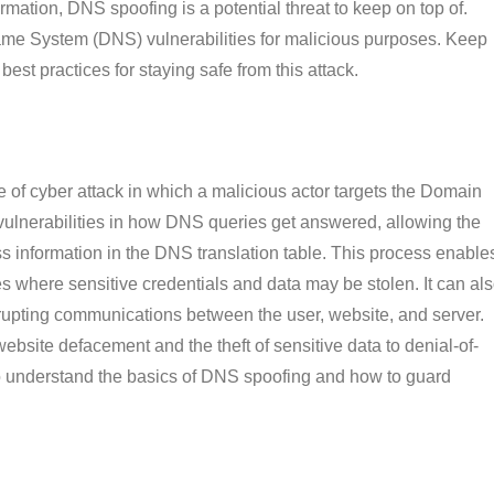
rmation, DNS spoofing is a potential threat to keep on top of.
me System (DNS) vulnerabilities for malicious purposes. Keep
est practices for staying safe from this attack.
of cyber attack in which a malicious actor targets the Domain
ulnerabilities in how DNS queries get answered, allowing the
ss information in the DNS translation table. This process enable
tes where sensitive credentials and data may be stolen. It can al
srupting communications between the user, website, and server.
website defacement and the theft of sensitive data to denial-of-
 to understand the basics of DNS spoofing and how to guard