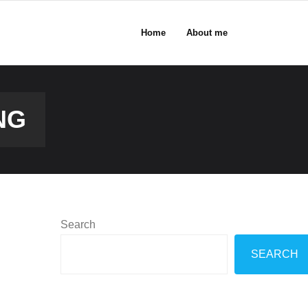
Home
About me
NG
Search
SEARCH