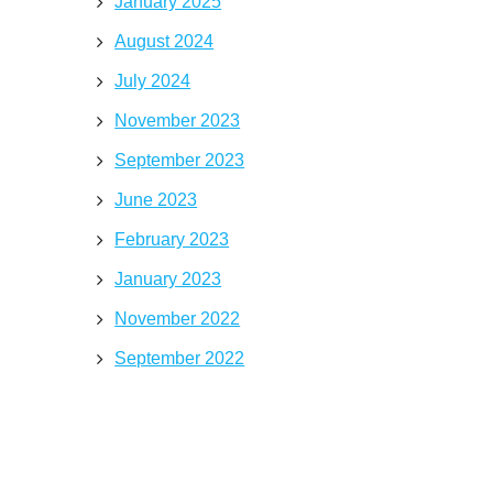
January 2025
August 2024
July 2024
November 2023
September 2023
June 2023
February 2023
January 2023
November 2022
September 2022