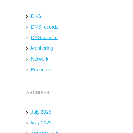
DNS
DNS records
DNS service
Monitoring
Network
Protocols
ARCHIVES
July 2025
May 2025