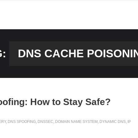
G:
DNS CACHE POISONI
ofing: How to Stay Safe?
ERY
,
DNS SPOOFING
,
DNSSEC
,
DOMAIN NAME SYSTEM
,
DYNAMIC DNS
,
IP