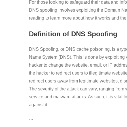
For those looking to safeguard their data and info
DNS spoofing involves exploiting the Domain Na
reading to learn more about how it works and the b
Definition of DNS Spoofing
DNS Spoofing, or DNS cache poisoning, is a type 
Name System (DNS). This is done by exploiting v
hacker to change the website, email, or IP addre
the hacker to redirect users to illegitimate websi
redirect users away from legitimate websites, di
The severity of the attack can vary, ranging from 
service and malware attacks. As such, it is vital
against it.
…