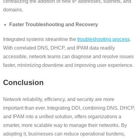
centralizing the addition of new IP addresses, subnets, and
domains.
Faster Troubleshooting and Recovery
Integrated systems streamline the
troubleshooting process
.
With correlated DNS, DHCP, and IPAM data readily
accessible, network teams can diagnose and resolve issues
faster, minimizing downtime and improving user experience.
Conclusion
Network reliability, efficiency, and security are more
important than ever. Integrating DDI, combining DNS, DHCP,
and IPAM into a unified solution, offers organizations a
smarter, more scalable way to manage their networks. By
adopting it, businesses can reduce operational burdens,