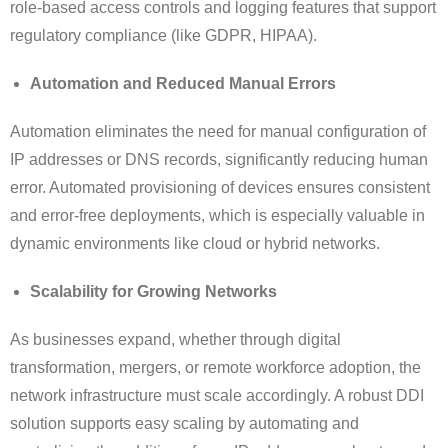
role-based access controls and logging features that support
regulatory compliance (like GDPR, HIPAA).
Automation and Reduced Manual Errors
Automation eliminates the need for manual configuration of
IP addresses or DNS records, significantly reducing human
error. Automated provisioning of devices ensures consistent
and error-free deployments, which is especially valuable in
dynamic environments like cloud or hybrid networks.
Scalability for Growing Networks
As businesses expand, whether through digital
transformation, mergers, or remote workforce adoption, the
network infrastructure must scale accordingly. A robust DDI
solution supports easy scaling by automating and