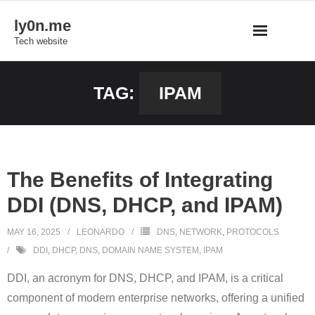
Skip
ly0n.me
to
Tech website
content
TAG:
IPAM
The Benefits of Integrating
DDI (DNS, DHCP, and IPAM)
MAY 16, 2025
LEONARDO
DNS
,
NETWORK
,
PROTOCOLS
DDI
,
DHCP
,
DNS
,
DOMAIN NAME SYSTEM
,
IPAM
DDI, an acronym for DNS, DHCP, and IPAM, is a critical
component of modern enterprise networks, offering a unified