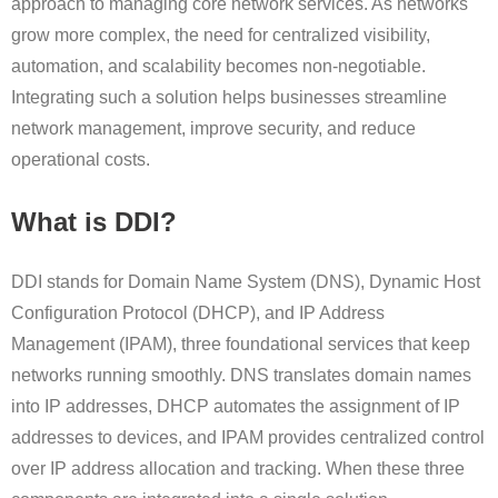
approach to managing core network services. As networks
grow more complex, the need for centralized visibility,
automation, and scalability becomes non-negotiable.
Integrating such a solution helps businesses streamline
network management, improve security, and reduce
operational costs.
What is DDI?
DDI stands for Domain Name System (DNS), Dynamic Host
Configuration Protocol (DHCP), and IP Address
Management (IPAM), three foundational services that keep
networks running smoothly. DNS translates domain names
into IP addresses, DHCP automates the assignment of IP
addresses to devices, and IPAM provides centralized control
over IP address allocation and tracking. When these three