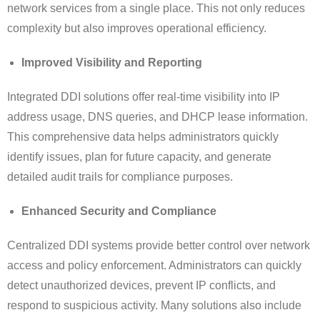
network services from a single place. This not only reduces
complexity but also improves operational efficiency.
Improved Visibility and Reporting
Integrated DDI solutions offer real-time visibility into IP
address usage, DNS queries, and DHCP lease information.
This comprehensive data helps administrators quickly
identify issues, plan for future capacity, and generate
detailed audit trails for compliance purposes.
Enhanced Security and Compliance
Centralized DDI systems provide better control over network
access and policy enforcement. Administrators can quickly
detect unauthorized devices, prevent IP conflicts, and
respond to suspicious activity. Many solutions also include