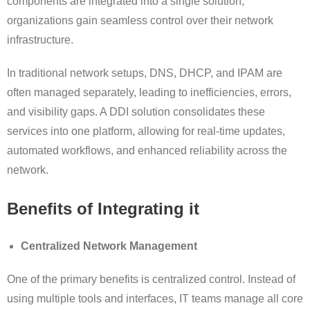
components are integrated into a single solution,
organizations gain seamless control over their network
infrastructure.
In traditional network setups, DNS, DHCP, and IPAM are
often managed separately, leading to inefficiencies, errors,
and visibility gaps. A DDI solution consolidates these
services into one platform, allowing for real-time updates,
automated workflows, and enhanced reliability across the
network.
Benefits of Integrating it
Centralized Network Management
One of the primary benefits is centralized control. Instead of
using multiple tools and interfaces, IT teams manage all core