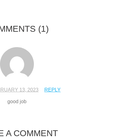
MMENTS
(1)
RUARY 13, 2023
REPLY
good job
E A COMMENT