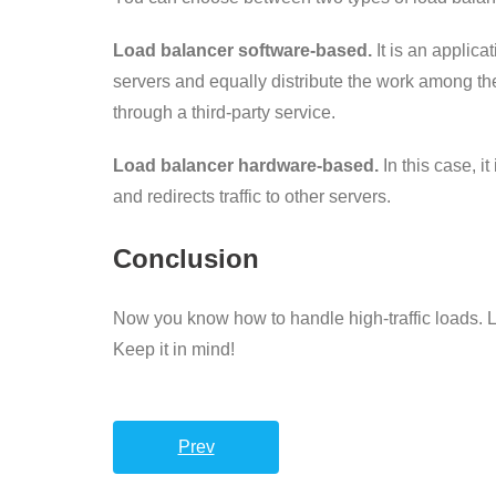
Load balancer software-based.
It is an applic
servers and equally distribute the work among them
through a third-party service.
Load balancer hardware-based.
In this case, i
and redirects traffic to other servers.
Conclusion
Now you know how to handle high-traffic loads. L
Keep it in mind!
Prev