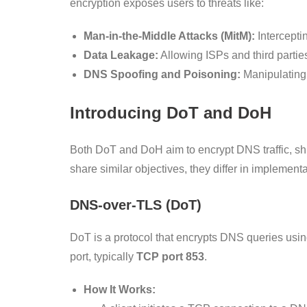
encryption exposes users to threats like:
Man-in-the-Middle Attacks (MitM):
Intercepti
Data Leakage:
Allowing ISPs and third parties
DNS Spoofing and Poisoning:
Manipulating 
Introducing DoT and DoH
Both DoT and DoH aim to encrypt DNS traffic, shi
share similar objectives, they differ in implemen
DNS-over-TLS (DoT)
DoT is a protocol that encrypts DNS queries usi
port, typically
TCP port 853
.
How It Works: