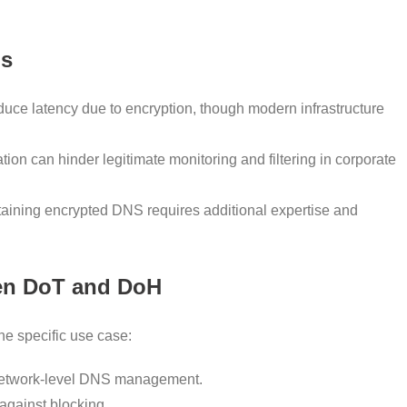
ns
duce latency due to encryption, though modern infrastructure
ion can hinder legitimate monitoring and filtering in corporate
aining encrypted DNS requires additional expertise and
en DoT and DoH
 specific use case:
 network-level DNS management.
against blocking.