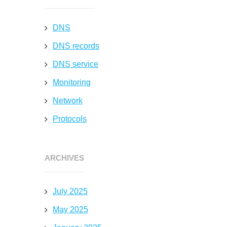
DNS
DNS records
DNS service
Monitoring
Network
Protocols
ARCHIVES
d
July 2025
May 2025