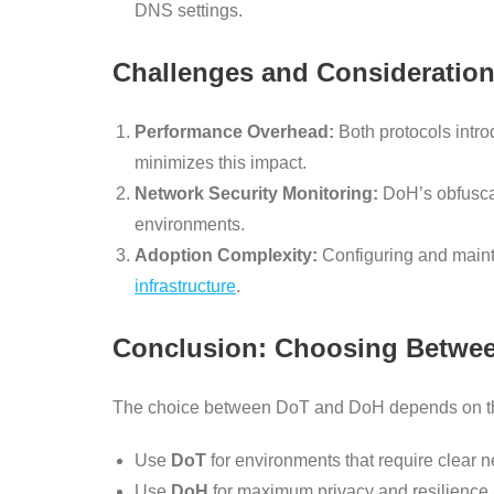
DNS settings.
Challenges and Consideratio
Performance Overhead:
Both protocols intro
minimizes this impact.
Network Security Monitoring:
DoH’s obfuscat
environments.
Adoption Complexity:
Configuring and maint
infrastructure
.
Conclusion: Choosing Betwe
The choice between DoT and DoH depends on the
Use
DoT
for environments that require clear
Use
DoH
for maximum privacy and resilience 