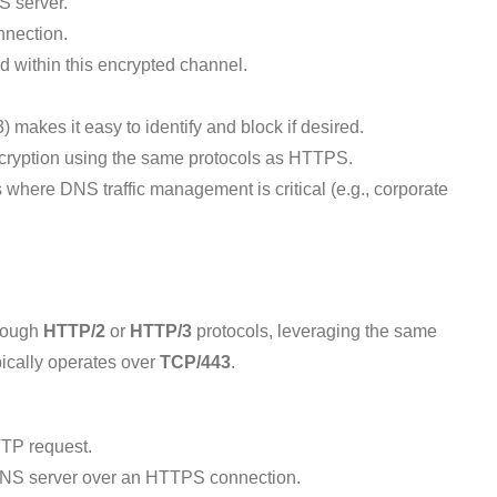
S server.
nnection.
within this encrypted channel.
) makes it easy to identify and block if desired.
cryption using the same protocols as HTTPS.
where DNS traffic management is critical (e.g., corporate
hrough
HTTP/2
or
HTTP/3
protocols, leveraging the same
ypically operates over
TCP/443
.
TP request.
DNS server over an HTTPS connection.