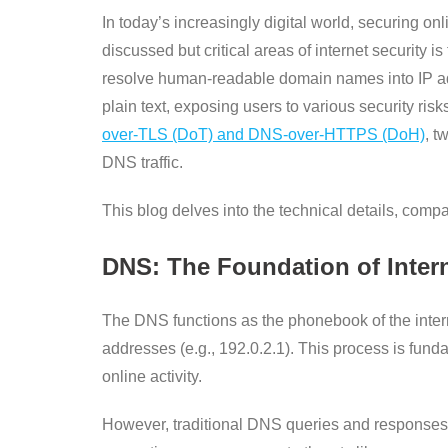
In today’s increasingly digital world, securing
discussed but critical areas of internet securit
resolve human-readable domain names into IP add
plain text, exposing users to various security ri
over-TLS (DoT) and DNS-over-HTTPS (DoH)
, t
DNS traffic.
This blog delves into the technical details, com
DNS: The Foundation of Inter
The DNS functions as the phonebook of the intern
addresses (e.g., 192.0.2.1). This process is fund
online activity.
However, traditional DNS queries and responses 