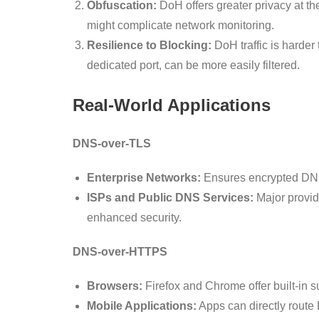
Obfuscation:
DoH offers greater privacy at th
might complicate network monitoring.
Resilience to Blocking:
DoH traffic is harder t
dedicated port, can be more easily filtered.
Real-World Applications
DNS-over-TLS
Enterprise Networks:
Ensures encrypted DNS w
ISPs and Public DNS Services:
Major provid
enhanced security.
DNS-over-HTTPS
Browsers:
Firefox and Chrome offer built-in 
Mobile Applications:
Apps can directly route