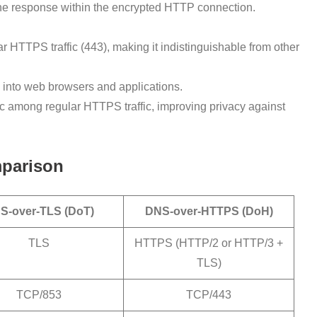
the response within the encrypted HTTP connection.
 HTTPS traffic (443), making it indistinguishable from other
into web browsers and applications.
c among regular HTTPS traffic, improving privacy against
mparison
S-over-TLS (DoT)
DNS-over-HTTPS (DoH)
TLS
HTTPS (HTTP/2 or HTTP/3 +
TLS)
TCP/853
TCP/443