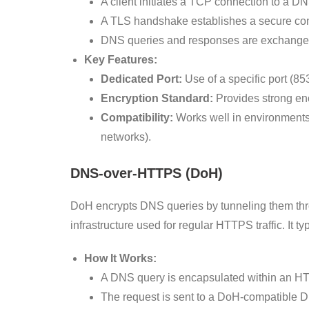
A client initiates a TCP connection to a DN
A TLS handshake establishes a secure co
DNS queries and responses are exchanged 
Key Features:
Dedicated Port:
Use of a specific port (853
Encryption Standard:
Provides strong en
Compatibility:
Works well in environments 
networks).
DNS-over-HTTPS (DoH)
DoH encrypts DNS queries by tunneling them t
infrastructure used for regular HTTPS traffic. It t
How It Works:
A DNS query is encapsulated within an HT
The request is sent to a DoH-compatible 