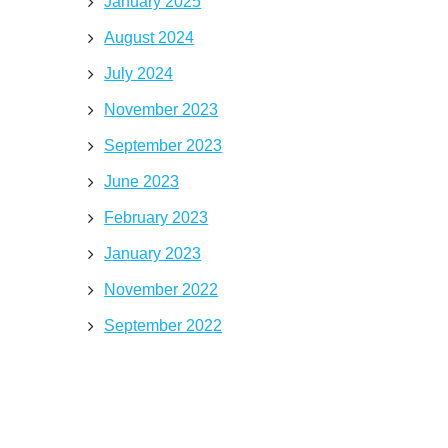
January 2025
August 2024
July 2024
November 2023
September 2023
June 2023
February 2023
January 2023
November 2022
September 2022