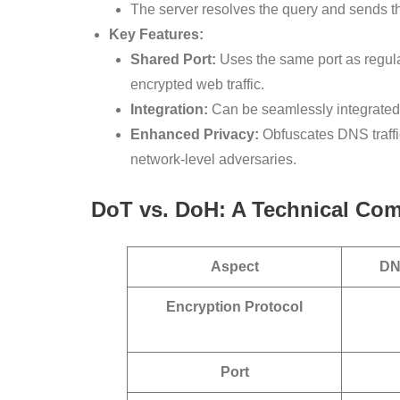
The server resolves the query and sends 
Key Features:
Shared Port:
Uses the same port as regular
encrypted web traffic.
Integration:
Can be seamlessly integrated 
Enhanced Privacy:
Obfuscates DNS traffi
network-level adversaries.
DoT vs. DoH: A Technical Co
Aspect
DN
Encryption Protocol
Port