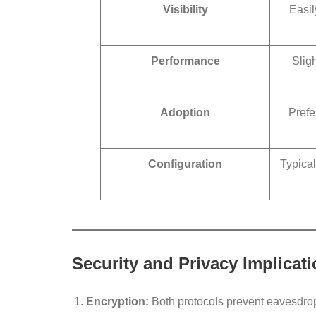
Visibility
Easil
Performance
Sligh
Adoption
Prefe
Configuration
Typical
Security and Privacy Implicat
Encryption:
Both protocols prevent eavesdro