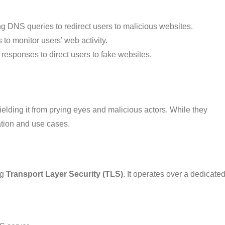
ng DNS queries to redirect users to malicious websites.
 to monitor users’ web activity.
responses to direct users to fake websites.
elding it from prying eyes and malicious actors. While they
tation and use cases.
ng
Transport Layer Security (TLS)
. It operates over a dedicate