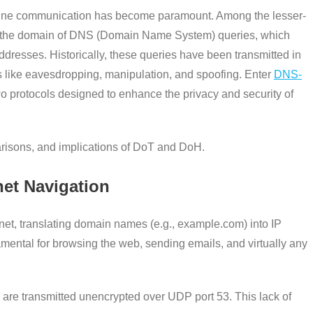
 online communication has become paramount. Among the lesser-
y is the domain of DNS (Domain Name System) queries, which
resses. Historically, these queries have been transmitted in
sks like eavesdropping, manipulation, and spoofing. Enter
DNS-
wo protocols designed to enhance the privacy and security of
parisons, and implications of DoT and DoH.
net Navigation
et, translating domain names (e.g., example.com) into IP
amental for browsing the web, sending emails, and virtually any
are transmitted unencrypted over UDP port 53. This lack of