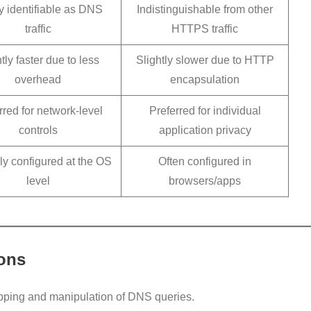
y identifiable as DNS
Indistinguishable from other
traffic
HTTPS traffic
tly faster due to less
Slightly slower due to HTTP
overhead
encapsulation
rred for network-level
Preferred for individual
controls
application privacy
ly configured at the OS
Often configured in
level
browsers/apps
ions
pping and manipulation of DNS queries.