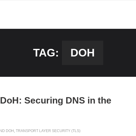
TAG:
DOH
DoH: Securing DNS in the
AND DOH
,
TRANSPORT LAYER SECURITY (TLS)