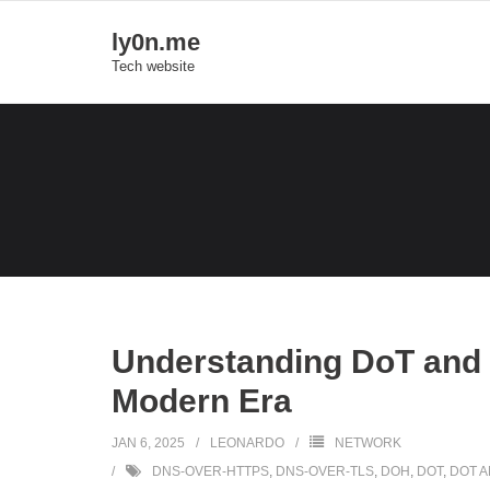
Skip
ly0n.me
to
Tech website
content
Understanding DoT and 
Modern Era
JAN 6, 2025
LEONARDO
NETWORK
DNS-OVER-HTTPS
,
DNS-OVER-TLS
,
DOH
,
DOT
,
DOT 