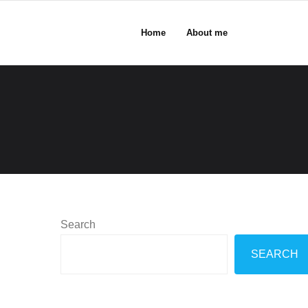
Home
About me
Search
SEARCH