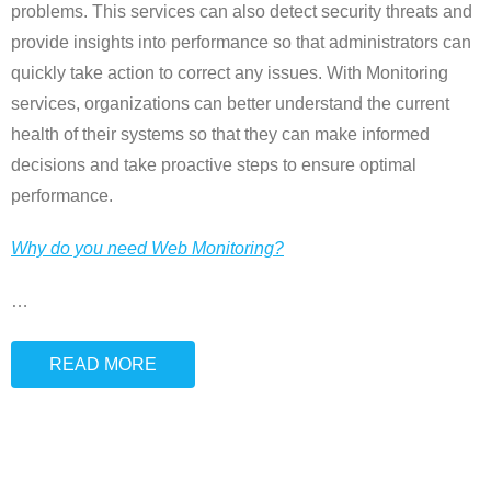
problems. This services can also detect security threats and
provide insights into performance so that administrators can
quickly take action to correct any issues. With Monitoring
services, organizations can better understand the current
health of their systems so that they can make informed
decisions and take proactive steps to ensure optimal
performance.
Why do you need Web Monitoring?
…
READ MORE