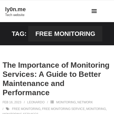
Skip
ly0n.me
to
Tech website
content
TAG:
FREE MONITORING
The Importance of Monitoring
Services: A Guide to Better
Maintenance and
Performance
FEB 16, 2023
LEONARDO
MONITORING
,
NETWORK
FREE MONITORING
,
FREE MONITORING SERVICE
,
MONITORING
,