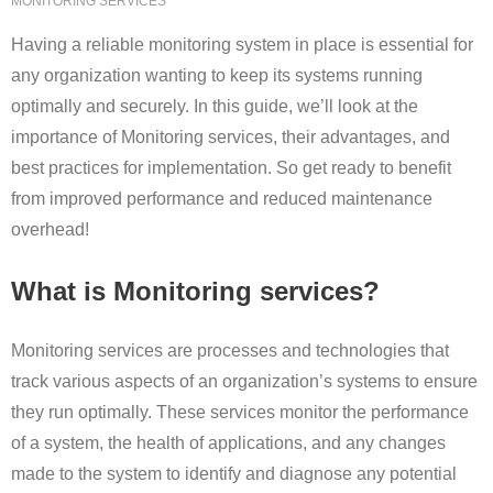
MONITORING SERVICES
Having a reliable monitoring system in place is essential for
any organization wanting to keep its systems running
optimally and securely. In this guide, we’ll look at the
importance of Monitoring services, their advantages, and
best practices for implementation. So get ready to benefit
from improved performance and reduced maintenance
overhead!
What is Monitoring services?
Monitoring services are processes and technologies that
track various aspects of an organization’s systems to ensure
they run optimally. These services monitor the performance
of a system, the health of applications, and any changes
made to the system to identify and diagnose any potential