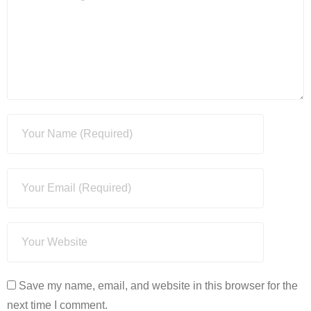
Save my name, email, and website in this browser for the
next time I comment.