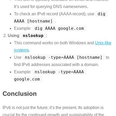
It’s used for querying DNS nameservers.
dig 
To check an IPv6 record (AAAA record), use
AAAA [hostname]
.
dig AAAA google.com
Example:
nslookup
Using
:
This command works on both Windows and
Unix-like
systems
.
nslookup -type=AAAA [hostname]
Use
to
find IPv6 addresses associated with a domain.
nslookup -type=AAAA 
Example:
google.com
Conclusion
IPv6 is not just the future; it’s the present. Its adoption is
crucial for the continued growth and sustainability of the