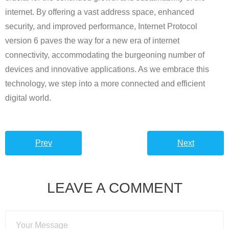
internet. By offering a vast address space, enhanced
security, and improved performance, Internet Protocol
version 6 paves the way for a new era of internet
connectivity, accommodating the burgeoning number of
devices and innovative applications. As we embrace this
technology, we step into a more connected and efficient
digital world.
Prev
Next
LEAVE A COMMENT