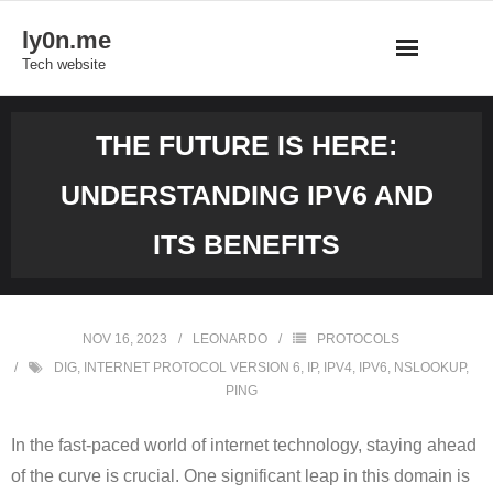
Skip
ly0n.me
to
Tech website
content
THE FUTURE IS HERE:
UNDERSTANDING IPV6 AND
ITS BENEFITS
NOV 16, 2023
LEONARDO
PROTOCOLS
DIG
,
INTERNET PROTOCOL VERSION 6
,
IP
,
IPV4
,
IPV6
,
NSLOOKUP
,
PING
In the fast-paced world of internet technology, staying ahead
of the curve is crucial. One significant leap in this domain is