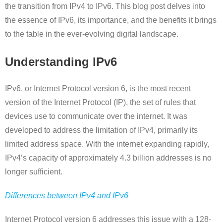
the transition from IPv4 to IPv6. This blog post delves into
the essence of IPv6, its importance, and the benefits it brings
to the table in the ever-evolving digital landscape.
Understanding IPv6
IPv6, or Internet Protocol version 6, is the most recent
version of the Internet Protocol (IP), the set of rules that
devices use to communicate over the internet. It was
developed to address the limitation of IPv4, primarily its
limited address space. With the internet expanding rapidly,
IPv4’s capacity of approximately 4.3 billion addresses is no
longer sufficient.
Differences between IPv4 and IPv6
Internet Protocol version 6 addresses this issue with a 128-