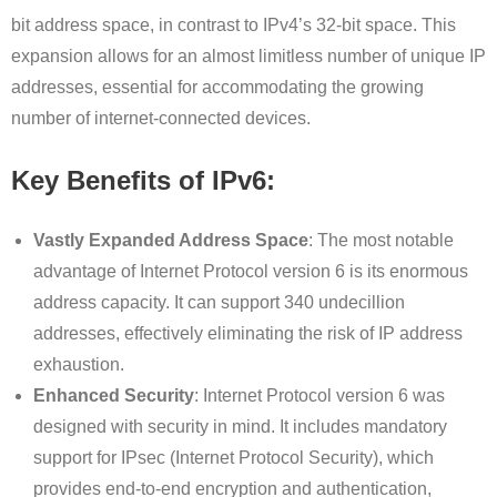
bit address space, in contrast to IPv4’s 32-bit space. This
expansion allows for an almost limitless number of unique IP
addresses, essential for accommodating the growing
number of internet-connected devices.
Key Benefits of IPv6:
Vastly Expanded Address Space
: The most notable
advantage of Internet Protocol version 6 is its enormous
address capacity. It can support 340 undecillion
addresses, effectively eliminating the risk of IP address
exhaustion.
Enhanced Security
: Internet Protocol version 6 was
designed with security in mind. It includes mandatory
support for IPsec (Internet Protocol Security), which
provides end-to-end encryption and authentication,