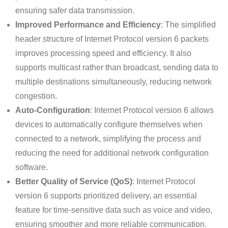
ensuring safer data transmission.
Improved Performance and Efficiency
: The simplified
header structure of Internet Protocol version 6 packets
improves processing speed and efficiency. It also
supports multicast rather than broadcast, sending data to
multiple destinations simultaneously, reducing network
congestion.
Auto-Configuration
: Internet Protocol version 6 allows
devices to automatically configure themselves when
connected to a network, simplifying the process and
reducing the need for additional network configuration
software.
Better Quality of Service (QoS)
: Internet Protocol
version 6 supports prioritized delivery, an essential
feature for time-sensitive data such as voice and video,
ensuring smoother and more reliable communication.