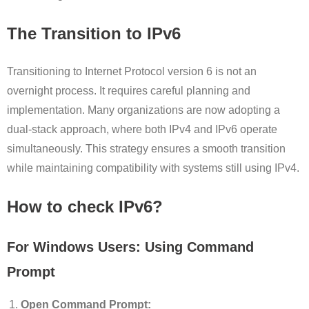
The Transition to IPv6
Transitioning to Internet Protocol version 6 is not an
overnight process. It requires careful planning and
implementation. Many organizations are now adopting a
dual-stack approach, where both IPv4 and IPv6 operate
simultaneously. This strategy ensures a smooth transition
while maintaining compatibility with systems still using IPv4.
How to check IPv6?
For Windows Users: Using Command
Prompt
Open Command Prompt: