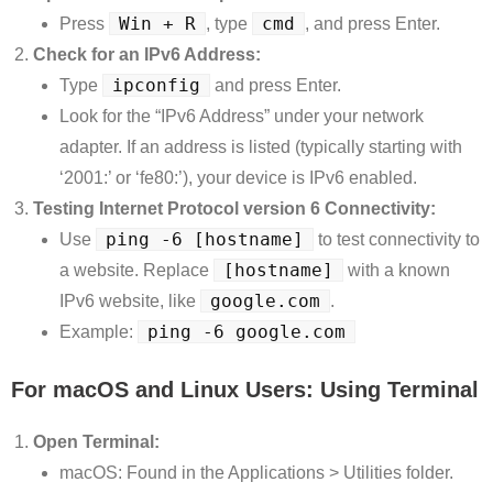
Win + R
cmd
Press
, type
, and press Enter.
Check for an IPv6 Address:
ipconfig
Type
and press Enter.
Look for the “IPv6 Address” under your network
adapter. If an address is listed (typically starting with
‘2001:’ or ‘fe80:’), your device is IPv6 enabled.
Testing Internet Protocol version 6 Connectivity:
ping -6 [hostname]
Use
to test connectivity to
[hostname]
a website. Replace
with a known
google.com
IPv6 website, like
.
ping -6 google.com
Example:
For macOS and Linux Users: Using Terminal
Open Terminal:
macOS: Found in the Applications > Utilities folder.