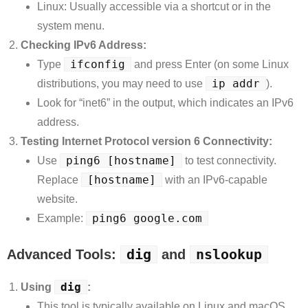
Linux: Usually accessible via a shortcut or in the
system menu.
Checking IPv6 Address:
ifconfig
Type
and press Enter (on some Linux
ip addr
distributions, you may need to use
).
Look for “inet6” in the output, which indicates an IPv6
address.
Testing Internet Protocol version 6 Connectivity:
ping6 [hostname]
Use
to test connectivity.
[hostname]
Replace
with an IPv6-capable
website.
ping6 google.com
Example:
dig
nslookup
Advanced Tools:
and
dig
Using
:
This tool is typically available on Linux and macOS.