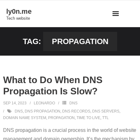
Skip
ly0n.me
to
Tech website
content
TAG:
PROPAGATION
What to Do When DNS
Propagation Is Slow?
SEP 14, 2023
LEONARDO
DNS
DNS
,
DNS PROPAGATION
,
DNS RECORDS
,
DNS SERVERS
,
DOMAIN NAME SYSTEM
,
PROPAGATION
,
TIME TO LIVE
,
TTL
DNS propagation is a crucial process in the world of website
management and domain ownership. It’s the mechanism by