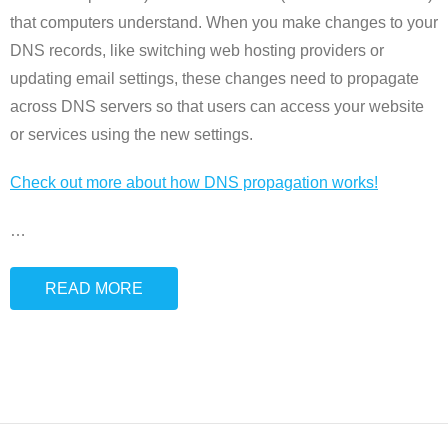
that computers understand. When you make changes to your
DNS records, like switching web hosting providers or
updating email settings, these changes need to propagate
across DNS servers so that users can access your website
or services using the new settings.
Check out more about how DNS propagation works!
…
READ MORE