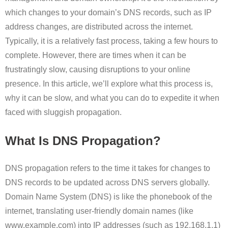
which changes to your domain’s DNS records, such as IP
address changes, are distributed across the internet.
Typically, it is a relatively fast process, taking a few hours to
complete. However, there are times when it can be
frustratingly slow, causing disruptions to your online
presence. In this article, we’ll explore what this process is,
why it can be slow, and what you can do to expedite it when
faced with sluggish propagation.
What Is DNS Propagation?
DNS propagation refers to the time it takes for changes to
DNS records to be updated across DNS servers globally.
Domain Name System (DNS) is like the phonebook of the
internet, translating user-friendly domain names (like
www.example.com) into IP addresses (such as 192.168.1.1)