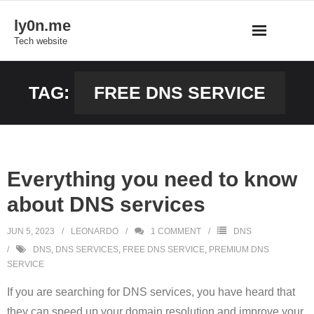
Skip
ly0n.me
to
Tech website
content
TAG:
FREE DNS SERVICE
Everything you need to know
about DNS services
JUN 5, 2023
LEONARDO
1
COMMENT
DNS
DNS
,
DNS SERVICES
,
FREE DNS SERVICE
,
PREMIUM DNS
SERVICE
If you are searching for DNS services, you have heard that
they can speed up your domain resolution and improve your