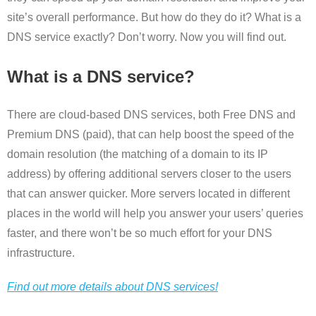
site’s overall performance. But how do they do it? What is a
DNS service exactly? Don’t worry. Now you will find out.
What is a DNS service?
There are cloud-based DNS services, both Free DNS and
Premium DNS (paid), that can help boost the speed of the
domain resolution (the matching of a domain to its IP
address) by offering additional servers closer to the users
that can answer quicker. More servers located in different
places in the world will help you answer your users’ queries
faster, and there won’t be so much effort for your DNS
infrastructure.
Find out more details about DNS services!