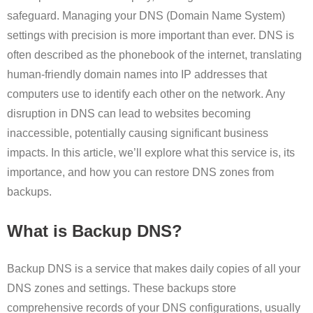
safeguard. Managing your DNS (Domain Name System)
settings with precision is more important than ever. DNS is
often described as the phonebook of the internet, translating
human-friendly domain names into IP addresses that
computers use to identify each other on the network. Any
disruption in DNS can lead to websites becoming
inaccessible, potentially causing significant business
impacts. In this article, we’ll explore what this service is, its
importance, and how you can restore DNS zones from
backups.
What is Backup DNS?
Backup DNS is a service that makes daily copies of all your
DNS zones and settings. These backups store
comprehensive records of your DNS configurations, usually