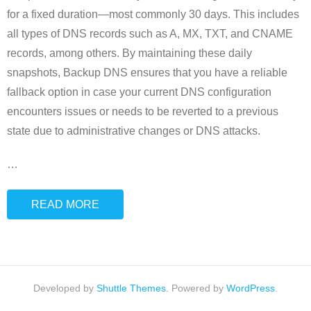
for a fixed duration—most commonly 30 days. This includes
all types of DNS records such as A, MX, TXT, and CNAME
records, among others. By maintaining these daily
snapshots, Backup DNS ensures that you have a reliable
fallback option in case your current DNS configuration
encounters issues or needs to be reverted to a previous
state due to administrative changes or DNS attacks.
…
READ MORE
Developed by
Shuttle Themes
. Powered by
WordPress
.