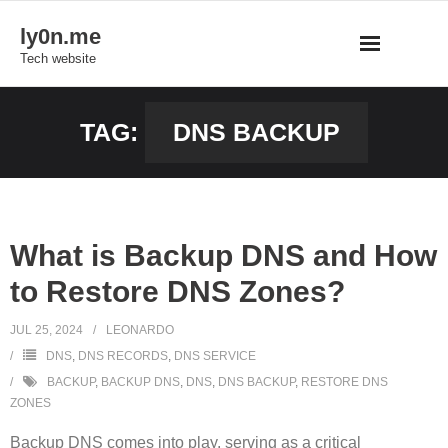
Skip
ly0n.me
to
Tech website
content
TAG:
DNS BACKUP
What is Backup DNS and How
to Restore DNS Zones?
JUL 25, 2024
LEONARDO
DNS
,
DNS RECORDS
,
DNS SERVICE
BACKUP
,
BACKUP DNS
,
DNS
,
DNS BACKUP
,
RESTORE DNS
ZONES
Backup DNS comes into play, serving as a critical